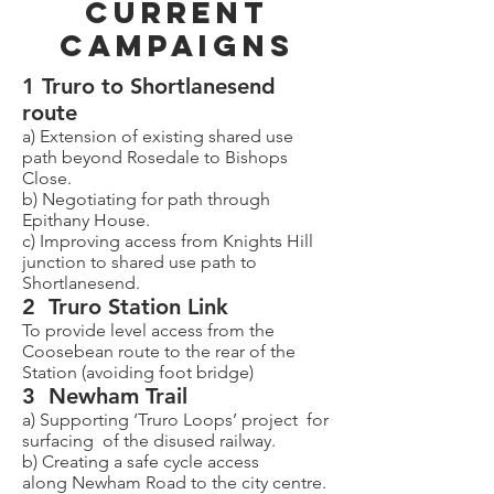
CURRENT
CAMPAIGNS
1 Truro to Shortlanesend
route
a) Extension of existing shared use
path beyond Rosedale to Bishops
Close.
b) Negotiating for path through
Epithany House.
c) Improving access from Knights Hill
junction to shared use path to
Shortlanesend.
2 Truro Station Link
To provide level access from the
Coosebean route to the rear of the
Station (avoiding foot bridge)
3 Newham Trail
a) Supporting ‘Truro Loops’ project for
surfacing of the disused railway.
b) Creating a safe cycle access
along Newham Road to the city centre.