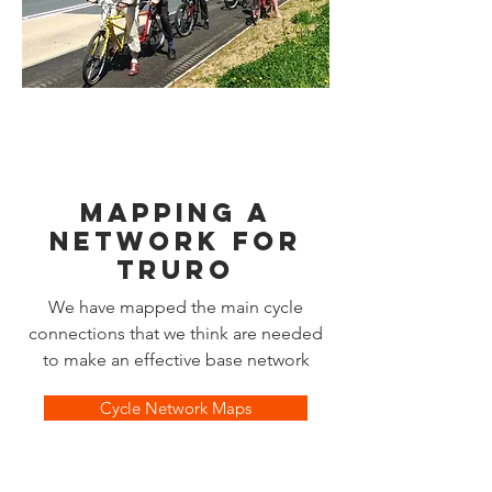
MAPPING A
NETWORK FOR
tRURO
We have mapped the main cycle
connections that we think are needed
to make an effective base network
Cycle Network Maps