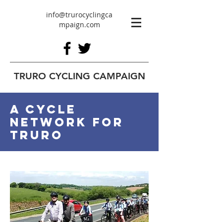
info@trurocyclingca
mpaign.com
TRURO CYCLING CAMPAIGN
A cycle
network for
Truro