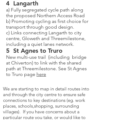
4 Langarth
a) Fully segregated cycle path along
the proposed Northern Access Road
b) Promoting cycling as first choice for
transport through good design.
c) Links connecting Langarth to city
centre, Gloweth and Threemilestone,
including a quiet lanes network.
5 St Agnes to Truro
New multi-use trail (including bridge
at Chiverton) to link with the shared
path at Threemilestone. See St Agnes
to Truro page
here
We are starting to map in detail routes into
and through the city centre to ensure safe
connections to key destinations (eg. work
places, schools,shopping, surrounding
villages). If you have concerns about a
particular route you take, or would like to
take, please let us know.